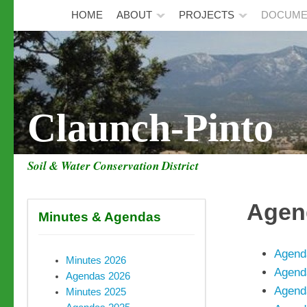
HOME
ABOUT
PROJECTS
DOCUME
Claunch-Pinto
Soil & Water Conservation District
Agen
Minutes & Agendas
Agend
Minutes 2026
Agend
Agendas 2026
Agend
Minutes 2025