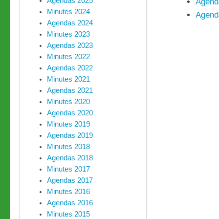
Agendas 2025
Agend
Minutes 2024
Agend
Agendas 2024
Minutes 2023
Agendas 2023
Minutes 2022
Agendas 2022
Minutes 2021
Agendas 2021
Minutes 2020
Agendas 2020
Minutes 2019
Agendas 2019
Minutes 2018
Agendas 2018
Minutes 2017
Agendas 2017
Minutes 2016
Agendas 2016
Minutes 2015