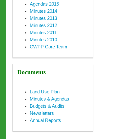
Agendas 2015
Minutes 2014
Minutes 2013
Minutes 2012
Minutes 2011
Minutes 2010
CWPP Core Team
Documents
Land Use Plan
Minutes & Agendas
Budgets & Audits
Newsletters
Annual Reports