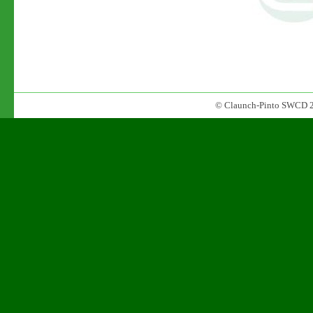
© Claunch-Pinto SWCD 2