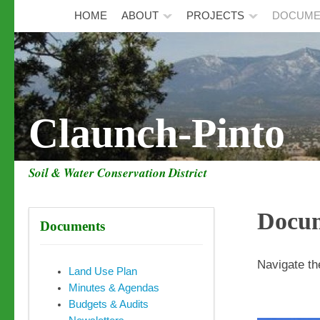
HOME
ABOUT
PROJECTS
DOCUME
Claunch-Pinto
Soil & Water Conservation District
Docu
Documents
Navigate th
Land Use Plan
Minutes & Agendas
Budgets & Audits