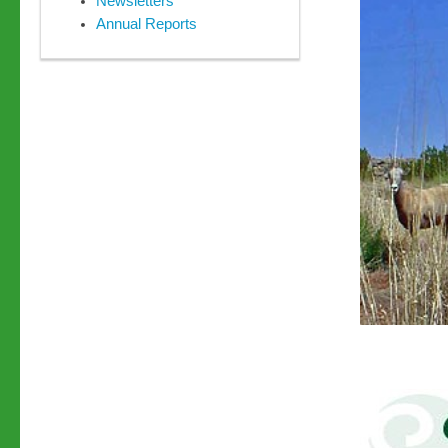
Newsletters
Annual Reports