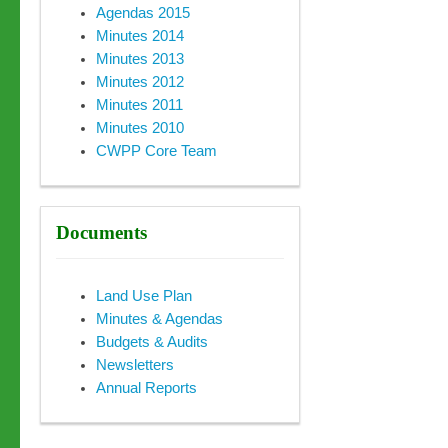
Agendas 2015
Minutes 2014
Minutes 2013
Minutes 2012
Minutes 2011
Minutes 2010
CWPP Core Team
Documents
Land Use Plan
Minutes & Agendas
Budgets & Audits
Newsletters
Annual Reports