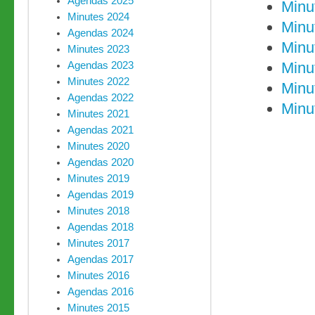
Agendas 2025
Minu
Minutes 2024
Minu
Agendas 2024
Minu
Minutes 2023
Minu
Agendas 2023
Minutes 2022
Minu
Agendas 2022
Minu
Minutes 2021
Agendas 2021
Minutes 2020
Agendas 2020
Minutes 2019
Agendas 2019
Minutes 2018
Agendas 2018
Minutes 2017
Agendas 2017
Minutes 2016
Agendas 2016
Minutes 2015