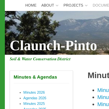
HOME
ABOUT
PROJECTS
DOCUME
Claunch-Pinto
Soil & Water Conservation District
Minu
Minutes & Agendas
Minu
Minutes 2026
Minu
Agendas 2026
Minu
Minutes 2025