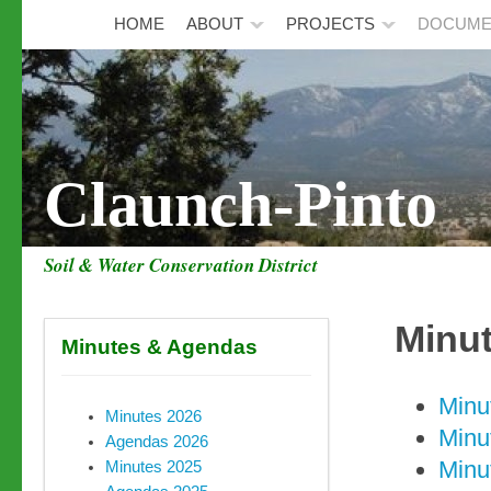
HOME
ABOUT
PROJECTS
DOCUME
Claunch-Pinto
Soil & Water Conservation District
Minu
Minutes & Agendas
Minu
Minutes 2026
Minu
Agendas 2026
Minu
Minutes 2025