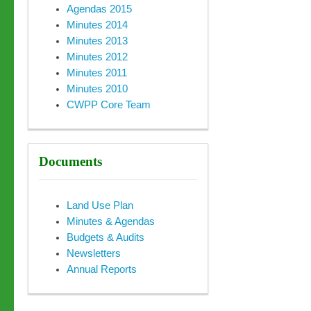
Agendas 2015
Minutes 2014
Minutes 2013
Minutes 2012
Minutes 2011
Minutes 2010
CWPP Core Team
Documents
Land Use Plan
Minutes & Agendas
Budgets & Audits
Newsletters
Annual Reports