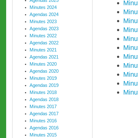
Agendas 2025
Minu
Minutes 2024
Minu
Agendas 2024
Minu
Minutes 2023
Minu
Agendas 2023
Minutes 2022
Minu
Agendas 2022
Minu
Minutes 2021
Minu
Agendas 2021
Minutes 2020
Minu
Agendas 2020
Minu
Minutes 2019
Minu
Agendas 2019
Minu
Minutes 2018
Agendas 2018
Minutes 2017
Agendas 2017
Minutes 2016
Agendas 2016
Minutes 2015