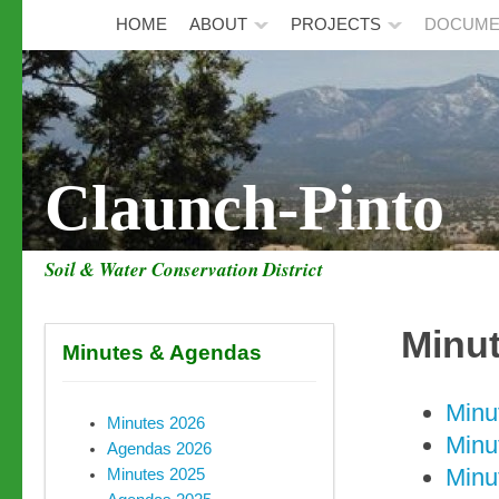
HOME
ABOUT
PROJECTS
DOCUME
Claunch-Pinto
Soil & Water Conservation District
Minu
Minutes & Agendas
Minu
Minutes 2026
Minu
Agendas 2026
Minu
Minutes 2025