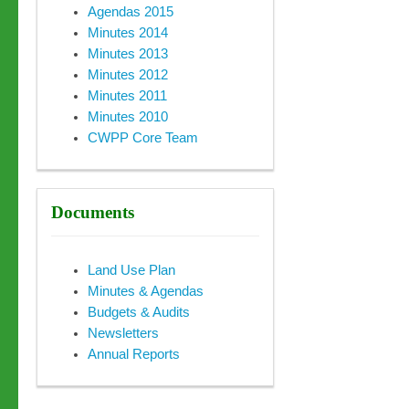
Agendas 2015
Minutes 2014
Minutes 2013
Minutes 2012
Minutes 2011
Minutes 2010
CWPP Core Team
Documents
Land Use Plan
Minutes & Agendas
Budgets & Audits
Newsletters
Annual Reports