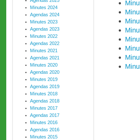
Agendas 2025
Minu
Minutes 2024
Minu
Agendas 2024
Minu
Minutes 2023
Minu
Agendas 2023
Minutes 2022
Minu
Agendas 2022
Minu
Minutes 2021
Minu
Agendas 2021
Minutes 2020
Minu
Agendas 2020
Minutes 2019
Agendas 2019
Minutes 2018
Agendas 2018
Minutes 2017
Agendas 2017
Minutes 2016
Agendas 2016
Minutes 2015